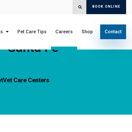
BOOK ONLINE
OPEN SEARCH DIALOG
ts
Pet Care Tips
Careers
Shop
Contact
 - Santa Fe
tVet Care Centers