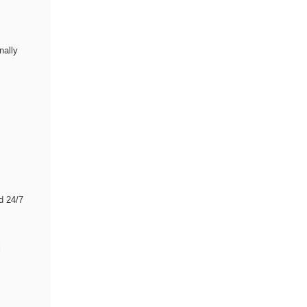
nally
d 24/7
l