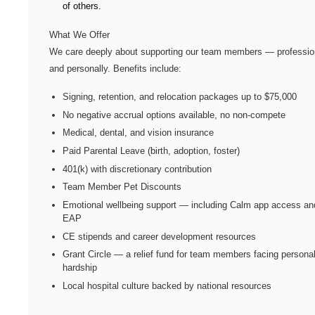
of others.
What We Offer
We care deeply about supporting our team members — professio
and personally. Benefits include:
Signing, retention, and relocation packages up to $75,000
No negative accrual options available, no non-compete
Medical, dental, and vision insurance
Paid Parental Leave (birth, adoption, foster)
401(k) with discretionary contribution
Team Member Pet Discounts
Emotional wellbeing support — including Calm app access an
EAP
CE stipends and career development resources
Grant Circle — a relief fund for team members facing persona
hardship
Local hospital culture backed by national resources