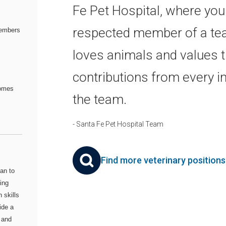
Fe Pet Hospital, where you'
respected member of a te
embers
loves animals and values 
contributions from every in
comes
the team.
- Santa Fe Pet Hospital Team
Find more veterinary position
an to
ing
 skills
ide a
 and