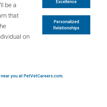
Excellence
ll be a
am that
Personalized
the
Relationships
dividual on
s near you at PetVetCareers.com
.