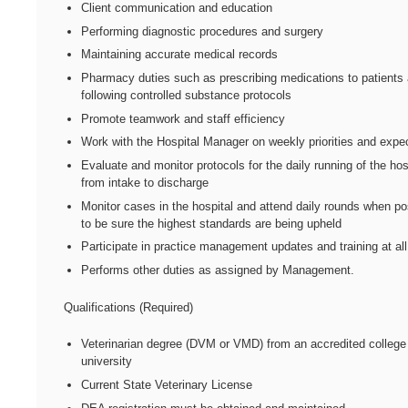
Client communication and education
Performing diagnostic procedures and surgery
Maintaining accurate medical records
Pharmacy duties such as prescribing medications to patients
following controlled substance protocols
Promote teamwork and staff efficiency
Work with the Hospital Manager on weekly priorities and expe
Evaluate and monitor protocols for the daily running of the hos
from intake to discharge
Monitor cases in the hospital and attend daily rounds when po
to be sure the highest standards are being upheld
Participate in practice management updates and training at all
Performs other duties as assigned by Management.
Qualifications (Required)
Veterinarian degree (DVM or VMD) from an accredited college
university
Current State Veterinary License