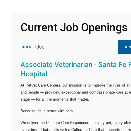
Current Job Openings
Job
JOBS
AP
Associate Veterinarian - Santa Fe 
Hospital
At PetVet Care Centers, our mission is to improve the lives of an
and people — providing exceptional and compassionate care at 
stage — for all the moments that matter.
Because life is better with pets.
We deliver the
Ultimate Care Experience — every pet, every clien
every time.
That starts with a Culture of Care that supports our 