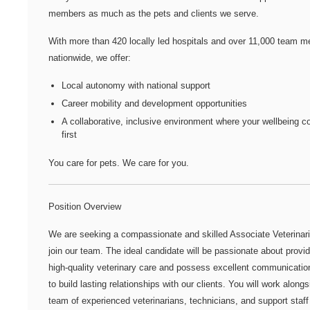
members as much as the pets and clients we serve.
With more than
420 locally led hospitals
and over
11,000 team m
nationwide
, we offer:
Local autonomy with national support
Career mobility and development opportunities
A collaborative, inclusive environment where your wellbeing 
first
You care for pets. We care for you.
Position Overview
We are seeking a compassionate and skilled Associate Veterinari
join our team. The ideal candidate will be passionate about provid
high-quality veterinary care and possess excellent communication
to build lasting relationships with our clients. You will work alongs
team of experienced veterinarians, technicians, and support staff