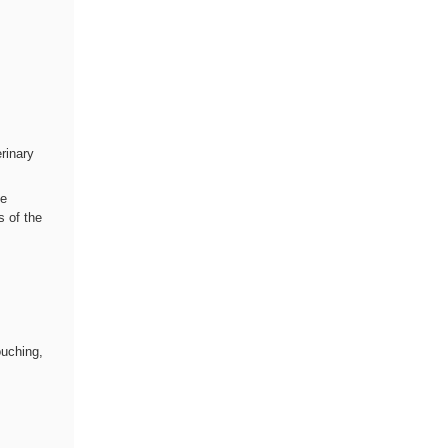
rinary
te
s of the
,
ouching,