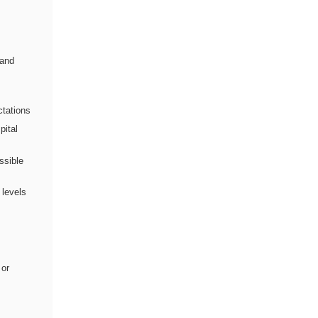
 and
ctations
pital
ssible
 levels
 or