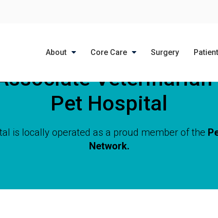
LIMITED TIME OFFER
ENJOY A $25 FIRST EXAM – LEARN MORE
About
Core Care
Surgery
Patien
Associate Veterinarian
Pet Hospital
tal is locally operated as a proud member of the
Pe
Network.