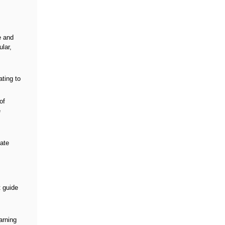
e and
lar,
ating to
of
e
iate
t guide
arning