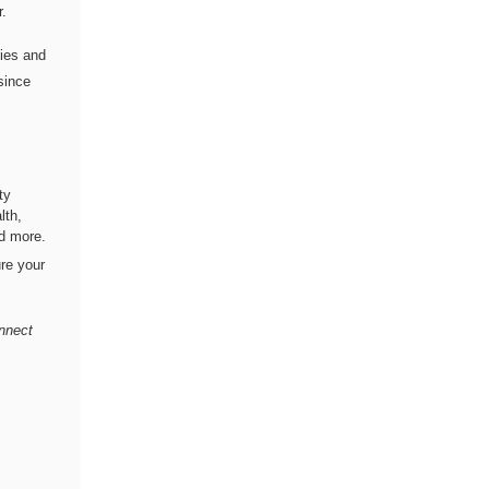
r.
lies and
since
ty
lth,
nd more.
re your
onnect