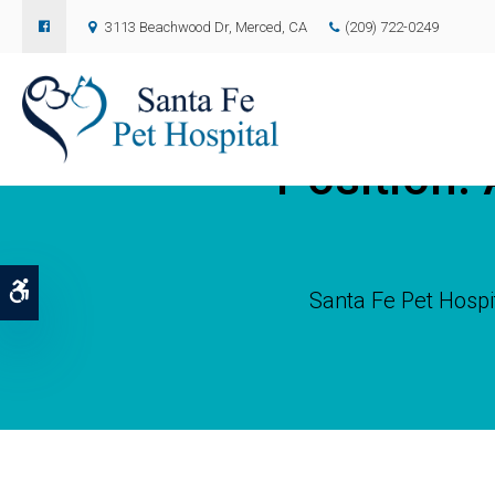
3113 Beachwood Dr
Merced
CA
(209) 722-0249
Position: 
Accessible Version
Santa Fe Pet Hospi