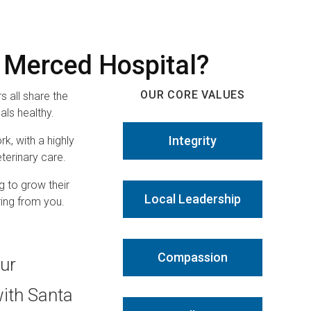
 Merced Hospital?
OUR CORE VALUES
 all share the
ls healthy.
Integrity
rk, with a highly
terinary care.
g to grow their
Local Leadership
ring from you.
Compassion
our
with Santa