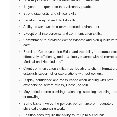
DEA registration must be obtained and maintained
1+ years of experience in a veterinary practice
Strong diagnostic and clinical skills.
Excellent surgical and dental skills.
Ability to work well in a team-oriented environment.
Exceptional interpersonal and communication skills.
Commitment to providing compassionate and high-quality vete
care.
Excellent Communication Skills and the ability to communica
effectively, efficiently, and in a timely manner with all member
Medical and Hospital staff.
Client communication skills, must be able to elicit information
establish rapport, offer explanations with pet owners.
Display confidence and reassurance when dealing with pets
experiencing severe stress, illness, or pain.
May include some climbing, balancing, stooping, kneeling, cr
or crawling.
Some tasks involve the periodic performance of moderately
physically demanding work.
Position does require the ability to lift up to 50 pounds.