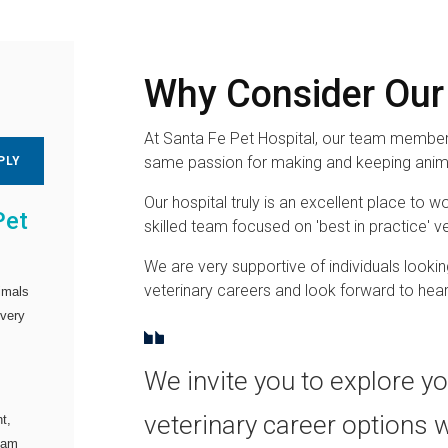
Why Consider Our
At Santa Fe Pet Hospital, our team members
same passion for making and keeping anima
PLY
Our hospital truly is an excellent place to wo
Pet
skilled team focused on 'best in practice' ve
We are very supportive of individuals lookin
veterinary careers and look forward to hea
imals
every
We invite you to explore y
veterinary career options 
t,
team