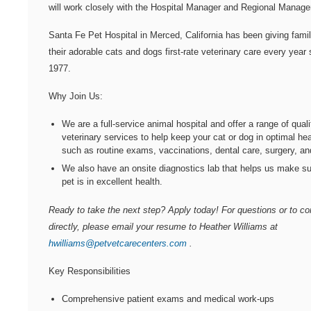
will work closely with the Hospital Manager and Regional Manage
Santa Fe Pet Hospital
in Merced, California has been giving fami
their adorable cats and dogs first-rate veterinary care every year 
1977.
Why Join Us:
We are a full-service animal hospital and offer a range of quali
veterinary services to help keep your cat or dog in optimal hea
such as routine exams, vaccinations, dental care, surgery, a
We also have an onsite diagnostics lab that helps us make su
pet is in excellent health.
Ready to take the next step? Apply today! For questions or to c
directly, please email your resume to Heather Williams at
hwilliams@petvetcarecenters.com
.
Key Responsibilities
Comprehensive patient exams and medical work-ups