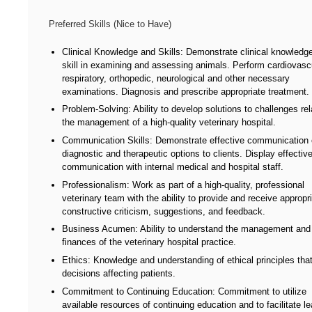
Preferred Skills (Nice to Have)
Clinical Knowledge and Skills: Demonstrate clinical knowledg
skill in examining and assessing animals. Perform cardiovascu
respiratory, orthopedic, neurological and other necessary
examinations. Diagnosis and prescribe appropriate treatment.
Problem-Solving: Ability to develop solutions to challenges rel
the management of a high-quality veterinary hospital.
Communication Skills: Demonstrate effective communication 
diagnostic and therapeutic options to clients. Display effectiv
communication with internal medical and hospital staff.
Professionalism: Work as part of a high-quality, professional
veterinary team with the ability to provide and receive appropr
constructive criticism, suggestions, and feedback.
Business Acumen: Ability to understand the management and
finances of the veterinary hospital practice.
Ethics: Knowledge and understanding of ethical principles tha
decisions affecting patients.
Commitment to Continuing Education: Commitment to utilize
available resources of continuing education and to facilitate le