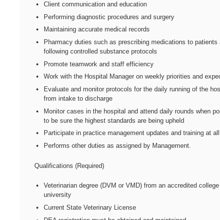
Client communication and education
Performing diagnostic procedures and surgery
Maintaining accurate medical records
Pharmacy duties such as prescribing medications to patients
following controlled substance protocols
Promote teamwork and staff efficiency
Work with the Hospital Manager on weekly priorities and expe
Evaluate and monitor protocols for the daily running of the hos
from intake to discharge
Monitor cases in the hospital and attend daily rounds when po
to be sure the highest standards are being upheld
Participate in practice management updates and training at all
Performs other duties as assigned by Management.
Qualifications (Required)
Veterinarian degree (DVM or VMD) from an accredited college
university
Current State Veterinary License