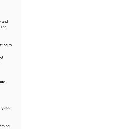
e and
lar,
ating to
of
e
iate
t guide
arning