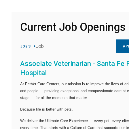
Current Job Openings
Job
JOBS
AP
Associate Veterinarian - Santa Fe 
Hospital
At PetVet Care Centers, our mission is to improve the lives of an
and people — providing exceptional and compassionate care at 
stage — for all the moments that matter.
Because life is better with pets.
We deliver the
Ultimate Care Experience — every pet, every clien
every time.
That starts with a Culture of Care that supports our 