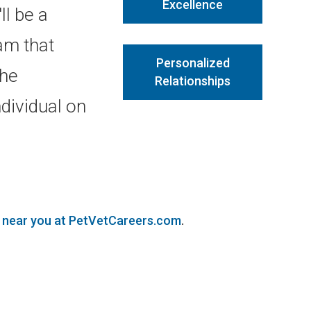
Excellence
ll be a
am that
Personalized
the
Relationships
dividual on
s near you at PetVetCareers.com
.