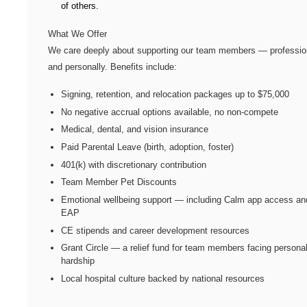
of others.
What We Offer
We care deeply about supporting our team members — professio
and personally. Benefits include:
Signing, retention, and relocation packages up to $75,000
No negative accrual options available, no non-compete
Medical, dental, and vision insurance
Paid Parental Leave (birth, adoption, foster)
401(k) with discretionary contribution
Team Member Pet Discounts
Emotional wellbeing support — including Calm app access an
EAP
CE stipends and career development resources
Grant Circle — a relief fund for team members facing persona
hardship
Local hospital culture backed by national resources