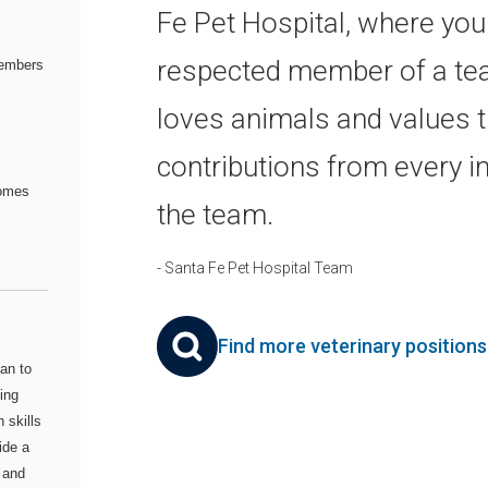
Fe Pet Hospital, where you'
respected member of a te
embers
loves animals and values 
contributions from every in
comes
the team.
- Santa Fe Pet Hospital Team
Find more veterinary position
an to
ing
 skills
ide a
 and