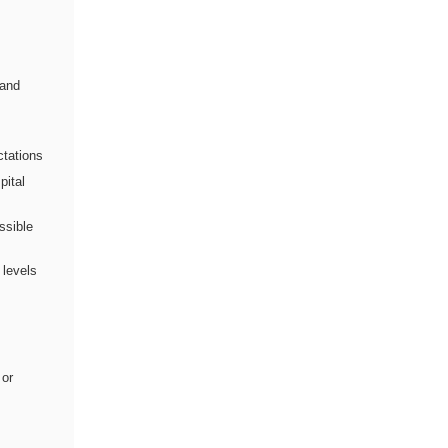
 and
ctations
pital
ssible
 levels
 or