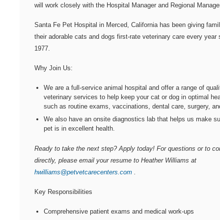
will work closely with the Hospital Manager and Regional Manage
Santa Fe Pet Hospital
in Merced, California has been giving fami
their adorable cats and dogs first-rate veterinary care every year 
1977.
Why Join Us:
We are a full-service animal hospital and offer a range of quali
veterinary services to help keep your cat or dog in optimal hea
such as routine exams, vaccinations, dental care, surgery, a
We also have an onsite diagnostics lab that helps us make su
pet is in excellent health.
Ready to take the next step? Apply today! For questions or to c
directly, please email your resume to Heather Williams at
hwilliams@petvetcarecenters.com
.
Key Responsibilities
Comprehensive patient exams and medical work-ups