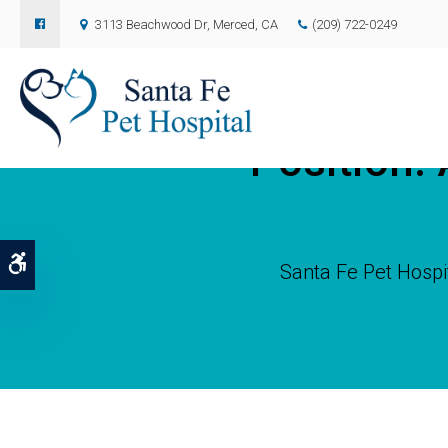
3113 Beachwood Dr
Merced
CA
(209) 722-0249
Position: 
Accessible Version
Santa Fe Pet Hospi