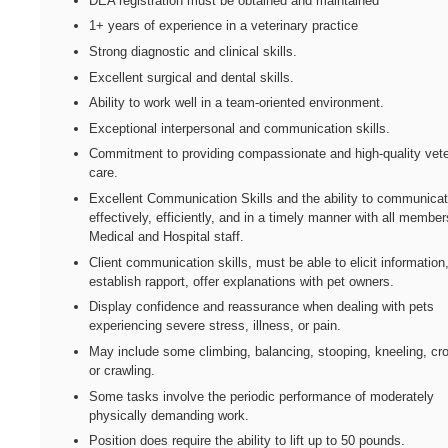
DEA registration must be obtained and maintained
1+ years of experience in a veterinary practice
Strong diagnostic and clinical skills.
Excellent surgical and dental skills.
Ability to work well in a team-oriented environment.
Exceptional interpersonal and communication skills.
Commitment to providing compassionate and high-quality vete
care.
Excellent Communication Skills and the ability to communica
effectively, efficiently, and in a timely manner with all member
Medical and Hospital staff.
Client communication skills, must be able to elicit information
establish rapport, offer explanations with pet owners.
Display confidence and reassurance when dealing with pets
experiencing severe stress, illness, or pain.
May include some climbing, balancing, stooping, kneeling, cr
or crawling.
Some tasks involve the periodic performance of moderately
physically demanding work.
Position does require the ability to lift up to 50 pounds.