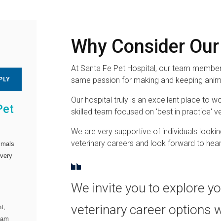
Why Consider Our
At Santa Fe Pet Hospital, our team members
same passion for making and keeping anima
PLY
Our hospital truly is an excellent place to wo
Pet
skilled team focused on 'best in practice' ve
We are very supportive of individuals lookin
veterinary careers and look forward to hea
imals
every
We invite you to explore y
veterinary career options 
t,
team