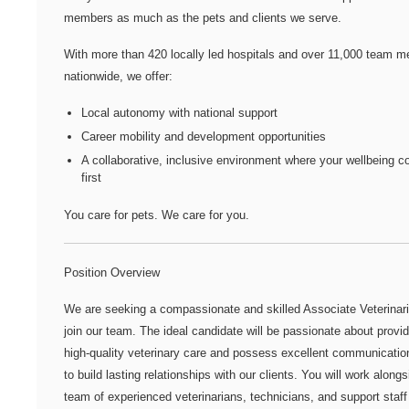
members as much as the pets and clients we serve.
With more than
420 locally led hospitals
and over
11,000 team m
nationwide
, we offer:
Local autonomy with national support
Career mobility and development opportunities
A collaborative, inclusive environment where your wellbeing 
first
You care for pets. We care for you.
Position Overview
We are seeking a compassionate and skilled Associate Veterinari
join our team. The ideal candidate will be passionate about provid
high-quality veterinary care and possess excellent communication
to build lasting relationships with our clients. You will work alongs
team of experienced veterinarians, technicians, and support staff