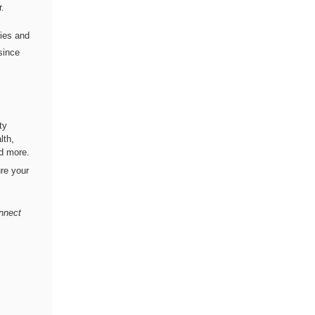
r.
lies and
since
ty
lth,
nd more.
re your
onnect