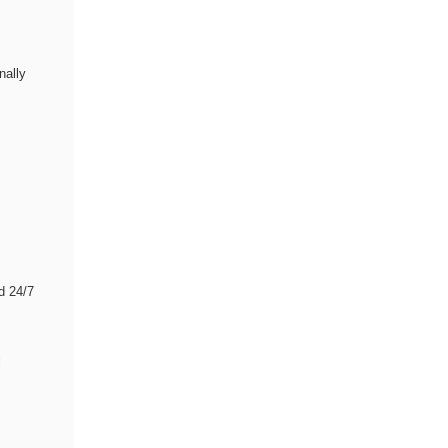
nally
d 24/7
l