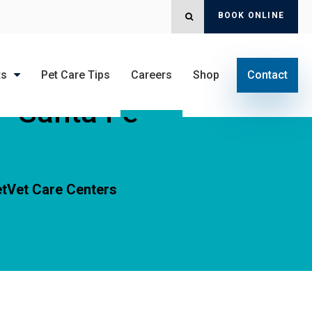
BOOK ONLINE
OPEN SEARCH DIALOG
ts
Pet Care Tips
Careers
Shop
Contact
 - Santa Fe
tVet Care Centers