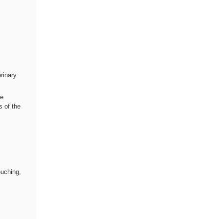
rinary
te
s of the
,
ouching,