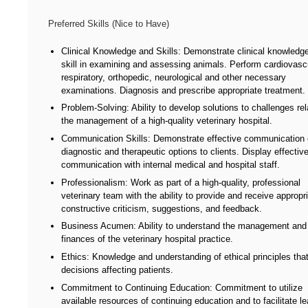
Preferred Skills (Nice to Have)
Clinical Knowledge and Skills: Demonstrate clinical knowledg
skill in examining and assessing animals. Perform cardiovascu
respiratory, orthopedic, neurological and other necessary
examinations. Diagnosis and prescribe appropriate treatment.
Problem-Solving: Ability to develop solutions to challenges rel
the management of a high-quality veterinary hospital.
Communication Skills: Demonstrate effective communication 
diagnostic and therapeutic options to clients. Display effectiv
communication with internal medical and hospital staff.
Professionalism: Work as part of a high-quality, professional
veterinary team with the ability to provide and receive appropr
constructive criticism, suggestions, and feedback.
Business Acumen: Ability to understand the management and
finances of the veterinary hospital practice.
Ethics: Knowledge and understanding of ethical principles tha
decisions affecting patients.
Commitment to Continuing Education: Commitment to utilize
available resources of continuing education and to facilitate le