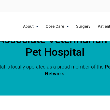
LIMITED TIME OFFER
ENJOY A $25 FIRST EXAM – LEARN MORE
About
Core Care
Surgery
Patien
Associate Veterinarian
Pet Hospital
tal is locally operated as a proud member of the
Pe
Network.