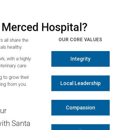
 Merced Hospital?
OUR CORE VALUES
 all share the
ls healthy.
Integrity
rk, with a highly
terinary care.
g to grow their
Local Leadership
ring from you.
Compassion
our
with Santa