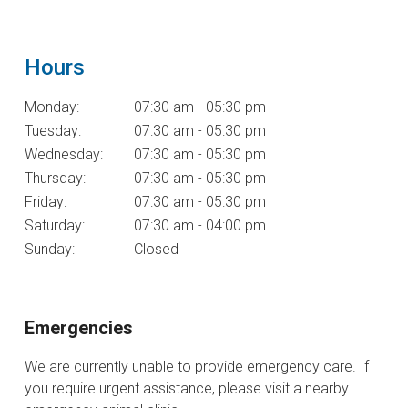
Hours
Monday:
07:30 am - 05:30 pm
Tuesday:
07:30 am - 05:30 pm
Wednesday:
07:30 am - 05:30 pm
Thursday:
07:30 am - 05:30 pm
Friday:
07:30 am - 05:30 pm
Saturday:
07:30 am - 04:00 pm
Sunday:
Closed
Emergencies
We are currently unable to provide emergency care. If
you require urgent assistance, please visit a nearby