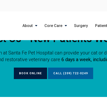
LIMITED TIME OFFER
ENJOY A $25 FIRST EXAM – LEARN MORE
About
Core Care
Surgery
Patien
ct Us - New Patients W
 at Santa Fe Pet Hospital can provide your cat or 
nd restorative veterinary care
6 days a week, includ
BOOK ONLINE
(209) 722-0249