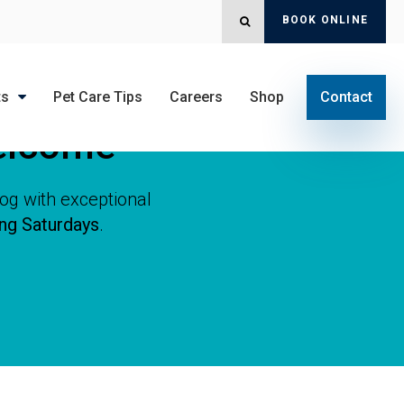
BOOK ONLINE
OPEN SEARCH DIALOG
ts
Pet Care Tips
Careers
Shop
Contact
elcome
dog with exceptional
ing Saturdays
.