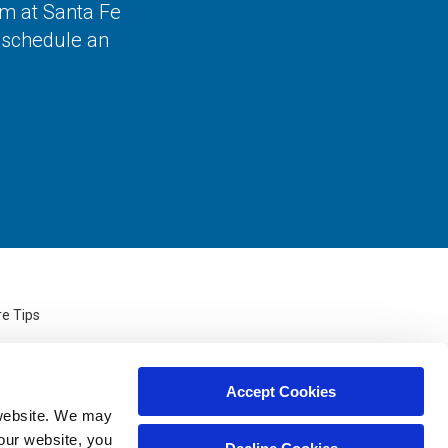
am at Santa Fe
o schedule an
re Tips
Accept Cookies
website. We may 
our website, you 