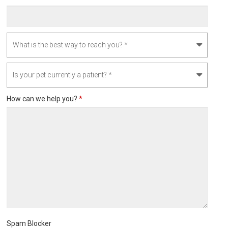
How can we help you?
*
Spam Blocker