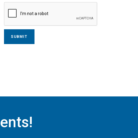
ents!