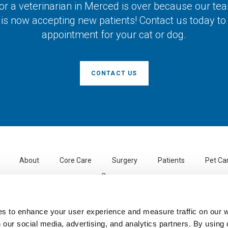
or a veterinarian in Merced is over because our te
 is now accepting new patients! Contact us today t
appointment for your cat or dog.
CONTACT US
About
Core Care
Surgery
Patients
Pet Ca
Careers
Santa Fe Pet Hospital
3113 Beachwood Dr
Merced
CA
95348
US
es to enhance your user experience and measure traffic on our 
 our social media, advertising, and analytics partners. By using 