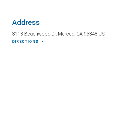
Address
3113 Beachwood Dr
Merced
CA
95348
US
DIRECTIONS