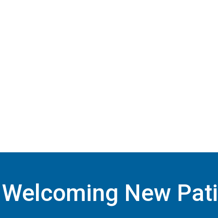
Welcoming New Pati