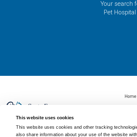
Your search f
Pet Hospital
Home
This website uses cookies
This website uses cookies and other tracking technologi
also share information about your use of the website with