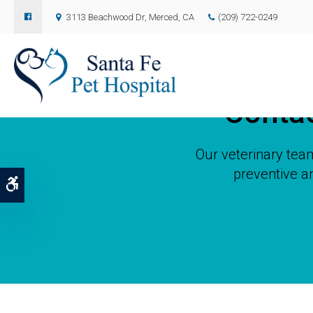
3113 Beachwood Dr
Merced
CA
(209) 722-0249
Conta
Our veterinary team
preventive a
Accessible Version