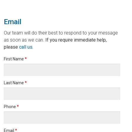
Email
Our team will do their best to respond to your message
as soon as we can.
If you require immediate help,
please
call us
.
First Name
*
Last Name
*
Phone
*
Email
*